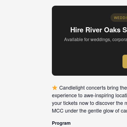
WEDDI
Hire River Oaks S
Available for weddings, corpora
Candlelight concerts bring the
experience to awe-inspiring locat
your tickets now to discover the 
MCC under the gentle glow of can
Program