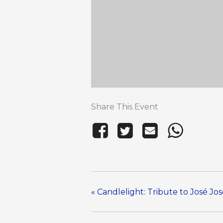
Share This Event
«
Candlelight: Tribute to José Jo