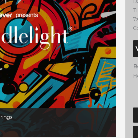
D
T
7
Co
R
H
rings