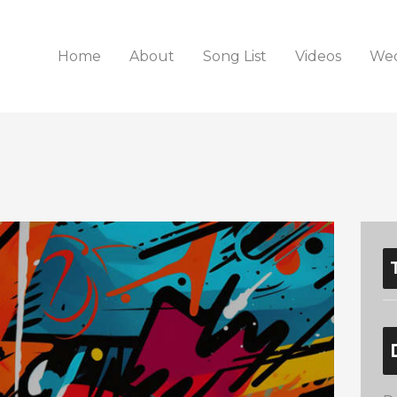
Home
About
Song List
Videos
Wed