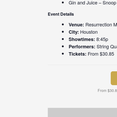
Gin and Juice – Snoo
Event Details
Resurrection 
Venue:
Houston
City:
8:45p
Showtimes:
String Qua
Performers:
From $30.85
Tickets:
From $30.85