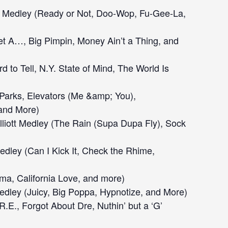
l Medley (Ready or Not, Doo-Wop, Fu-Gee-La,
t A…, Big Pimpin, Money Ain’t a Thing, and
rd to Tell, N.Y. State of Mind, The World Is
Parks, Elevators (Me &amp; You),
 and More)
liott Medley (The Rain (Supa Dupa Fly), Sock
edley (Can I Kick It, Check the Rhime,
a, California Love, and more)
edley (Juicy, Big Poppa, Hypnotize, and More)
.R.E., Forgot About Dre, Nuthin’ but a ‘G’