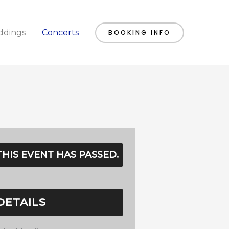
dings
Concerts
BOOKING INFO
THIS EVENT HAS PASSED.
DETAILS