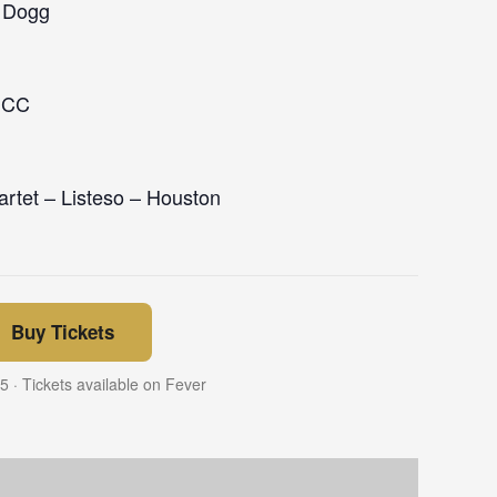
p Dogg
MCC
rtet – Listeso – Houston
Buy Tickets
 · Tickets available on Fever