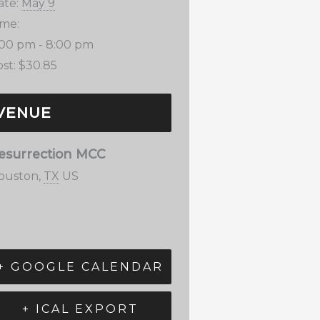
ate:
May 9
ime:
:00 pm - 8:00 pm
st:
$30.85
VENUE
esurrection MCC
ouston
,
TX
US
+ GOOGLE CALENDAR
+ ICAL EXPORT