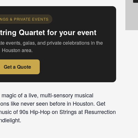
NGS & PRIVATE EVENTS
tring Quartet for your event
te events, galas, and private celebrations in the
Houston area.
Get a Quote
 magic of a live, multi-sensory musical
ions like never seen before in Houston. Get
music of 90s Hip-Hop on Strings at Resurrection
dlelight.