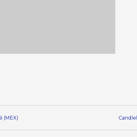
sé (MEX)
Candlel