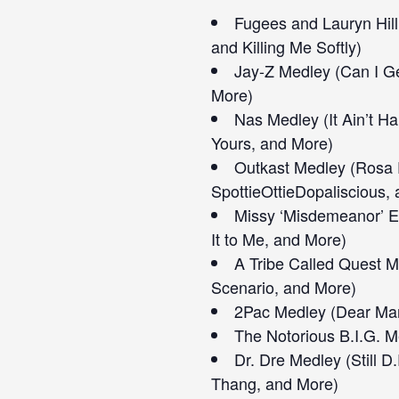
Fugees and Lauryn Hil
and Killing Me Softly)
Jay-Z Medley (Can I Ge
More)
Nas Medley (It Ain’t Ha
Yours, and More)
Outkast Medley (Rosa 
SpottieOttieDopaliscious,
Missy ‘Misdemeanor’ El
It to Me, and More)
A Tribe Called Quest M
Scenario, and More)
2Pac Medley (Dear Mam
The Notorious B.I.G. M
Dr. Dre Medley (Still D
Thang, and More)