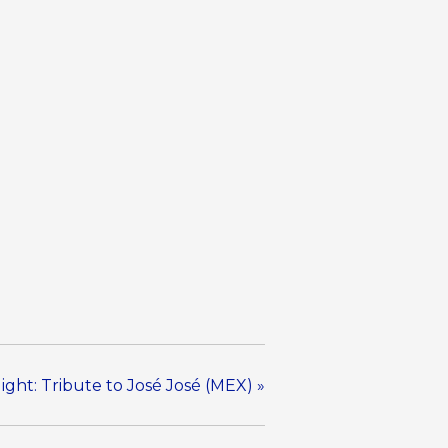
ight: Tribute to José José (MEX)
»