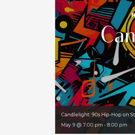
Candlelight: 90s Hip-Hop on St
May 9 @ 7:00 pm
-
8:00 pm