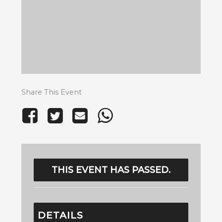
Share This Event
THIS EVENT HAS PASSED.
DETAILS