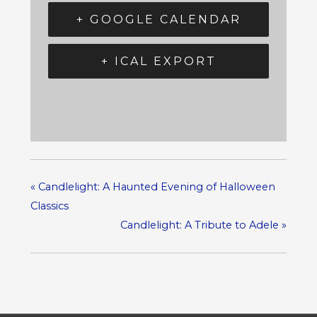
+ GOOGLE CALENDAR
+ ICAL EXPORT
«
Candlelight: A Haunted Evening of Halloween
Classics
Candlelight: A Tribute to Adele
»