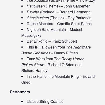
The Addams Family
(Theme) – Vic Mizzy
Halloween
(Theme) – John Carpenter
Psycho
(Prelude) – Bernard Herrmann
Ghostbusters
(Theme) – Ray Parker Jr.
Danse Macabre – Camille Saint-Saëns
Night on Bald Mountain – Modest
Mussorgsky
Der Erlkönig – Franz Schubert
This Is Halloween from
The Nightmare
Before Christmas
– Danny Elfman
Time Warp from
The Rocky Horror
Picture Show
– Richard O’Brien and
Richard Hartley
In the Hall of the Mountain King – Edvard
Grieg
Performers
Listeso String Quartet