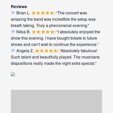
Reviews
Brian L.
: “The concert was
amazing the band was incredible the setup was
breath taking. Truly a phenomenal evening.”
Nikia B.
: “I absolutely enjoyed the
show this evening. I have bought tickets to future
shows and can’t wait to continue the experience.”
Angela Z.
: “Absolutely fabulous!
Such talent and beautifully played. The musicians
dispositions really made the night extra special.”