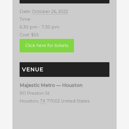
Date:
October 26, 2022
Time:
6:30 pm - 7:30 pm
Cost:
$55
VENUE
Majestic Metro — Houston
911 Preston St
Houston
,
TX
77002
United States