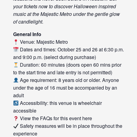
your tickets now to discover Halloween inspired
music at the Majestic Metro under the gentle glow
of candlelight.
General Info
Venue: Majestic Metro
Dates and times: October 25 and 26 at 6:30 p.m.
and 9:00 p.m. (select during purchase)
Duration: 60 minutes (doors open 60 mins prior
to the start time and late entry is not permitted)
Age requirement: 8 years old or older. Anyone
under the age of 16 must be accompanied by an
adult
Accessibility: this venue is wheelchair
accessible
View the FAQs for this event
here
Safety measures will be in place throughout the
experience