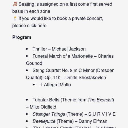
Seating is assigned on a first come first served
basis in each zone
If you would like to book a private concert,
please click
here
Program
Thriller – Michael Jackson
Funeral March of a Marionette – Charles
Gounod
String Quartet No. 8 in C Minor (Dresden
Quartet), Op. 110 – Dmitri Shostakovich
II. Allegro Molto
Tubular Bells (Theme from
The Exorcist
)
– Mike Oldfield
Stranger Things
(Theme) – S U R V I V E
Beetlejuice
(Theme) – Danny Elfman