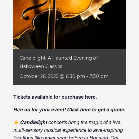
Candlelight: A Haunted Evening of
Halloween Classics
October 26, 2022 @ 6:30 pm
-
7:30 pm
Tickets available for purchase
here
.
Hire us for your event! Click
here
to get a quote.
Candlelight
concerts bring the magic of a live,
multi-sensory musical experience to awe-inspiring
locations like never seen before in Houston. Get