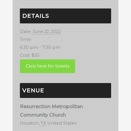
DETAILS
Date:
June 22, 2022
Time:
6:30 pm - 7:30 pm
Cost:
$35
VENUE
Resurrection Metropolitan
Community Church
Houston
,
TX
United States