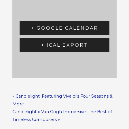
+ GOOGLE CALENDAR
+ ICAL EXPORT
«
Candlelight: Featuring Vivaldi’s Four Seasons &
More
Candlelight x Van Gogh Immersive: The Best of
Timeless Composers
»