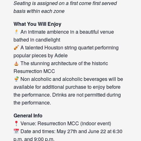
Seating is assigned on a first come first served
basis within each zone
What You Will Enjoy
An intimate ambience in a beautiful venue
bathed in candlelight
A talented Houston string quartet performing
popular pieces by Adele
The stunning architecture of the historic
Resurrection MCC
Non alcoholic and alcoholic beverages will be
available for additional purchase to enjoy before
the performance. Drinks are not permitted during
the performance.
General Info
Venue: Resurrection MCC (indoor event)
Date and times: May 27th and June 22 at 6:30
p.m. and 9:00 p.m.