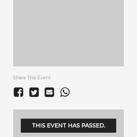
Share This Event
THIS EVENT HAS PASSED.