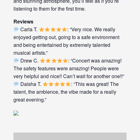
and stunning atmosphere, you’ll feel as if you’re
listening to them for the first time.
Reviews
Carla T.
: “Very nice. We really
enjoyed getting out, going to a safe environment
and being entertained by extremely talented
musical artists.”
Drew C.
: “Concert was amazing!
The safety features were amazing! People were
very helpful and nice!! Can’t wait for another one!!”
Daisha T.
: “This was great! The
talent, the ambience, the vibe made for a really
great evening.”