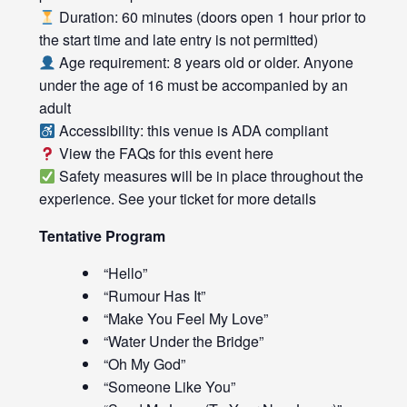
Duration: 60 minutes (doors open 1 hour prior to
the start time and late entry is not permitted)
Age requirement: 8 years old or older. Anyone
under the age of 16 must be accompanied by an
adult
Accessibility: this venue is ADA compliant
View the FAQs for this event
here
Safety measures will be in place throughout the
experience. See your ticket for more details
Tentative Program
“Hello”
“Rumour Has It”
“Make You Feel My Love”
“Water Under the Bridge”
“Oh My God”
“Someone Like You”