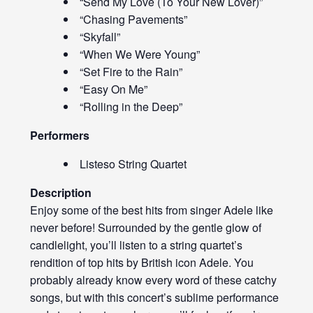
“Send My Love (To Your New Lover)”
“Chasing Pavements”
“Skyfall”
“When We Were Young”
“Set Fire to the Rain”
“Easy On Me”
“Rolling in the Deep”
Performers
Listeso String Quartet
Description
Enjoy some of the best hits from singer Adele like
never before! Surrounded by the gentle glow of
candlelight, you’ll listen to a string quartet’s
rendition of top hits by British icon Adele. You
probably already know every word of these catchy
songs, but with this concert’s sublime performance