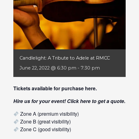
Candlelight: A Tribute to Adele at RMCC
June 22, 2022 @ 6:30 pm
-
7:30 pm
Tickets available for purchase
here
.
Hire us for your event! Click
here
to get a quote.
Zone A (premium visibility)
Zone B (great visibility)
Zone C (good visibility)