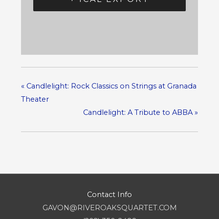
«
Candlelight: Rock Classics on Strings at Granada
Theater
Candlelight: A Tribute to ABBA
»
Contact Info
GAVON@RIVEROAKSQUARTET.COM