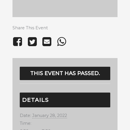
Share This Event
THIS EVENT HAS PASSED.
DETAILS
Date:
January 28, 2022
Time: