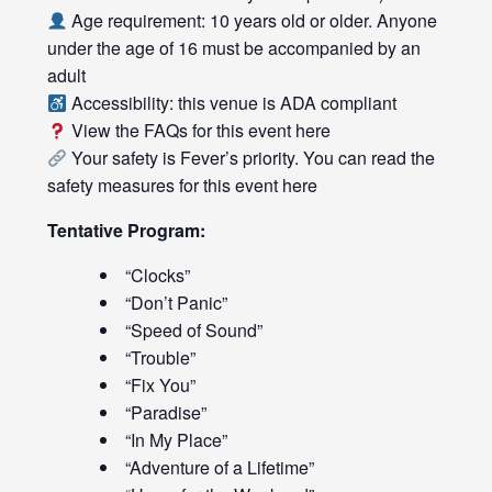
Age requirement: 10 years old or older. Anyone
under the age of 16 must be accompanied by an
adult
Accessibility: this venue is ADA compliant
View the FAQs for this event
here
Your safety is Fever’s priority. You can read the
safety measures for this event
here
Tentative Program:
“Clocks”
“Don’t Panic”
“Speed of Sound”
“Trouble”
“Fix You”
“Paradise”
“In My Place”
“Adventure of a Lifetime”