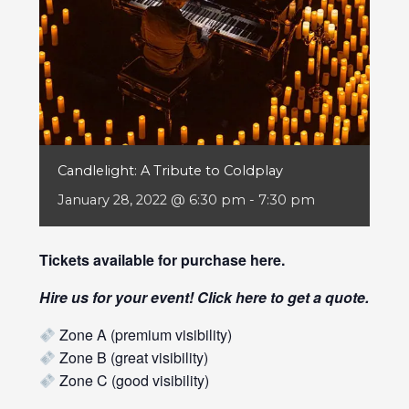
Candlelight: A Tribute to Coldplay
January 28, 2022 @ 6:30 pm
-
7:30 pm
Tickets available for purchase
here
.
Hire us for your event! Click
here
to get a quote.
Zone A (premium visibility)
Zone B (great visibility)
Zone C (good visibility)