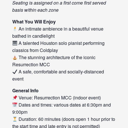
Seating is assigned on a first come first served
basis within each zone
What You Will Enjoy
An intimate ambience in a beautiful venue
bathed in candlelight
A talented Houston solo pianist performing
classics from Coldplay
The stunning architecture of the iconic
Resurrection MCC
A safe, comfortable and socially-distanced
event
General Info
Venue: Resurrection MCC (indoor event)
Dates and times: various dates at 6:30pm and
9:00pm
Duration: 60 minutes (doors open 1 hour prior to
the start time and late entry is not permitted)