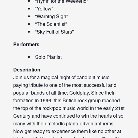
“Hymn for the Weekend”
“Yellow”
“Warning Sign”
“The Scientist”
“Sky Full of Stars”
Performers
Solo Pianist
Description
Join us for a magical night of candlelit music
paying tribute to one of the most successful and
popular bands of all time: Coldplay. Since their
formation in 1996, this British rock group reached
the top of the rock/pop music world in the early 21st
Century and have continued to win the hearts of so
many with their melodic piano-driven anthems.
Now get ready to experience them like no other at