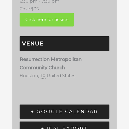
6:30 pm - 7:30 pm
Cost:
$35
VENUE
Resurrection Metropolitan
Community Church
Houston
,
TX
United States
+ GOOGLE CALENDAR
+ ICAL EXPORT