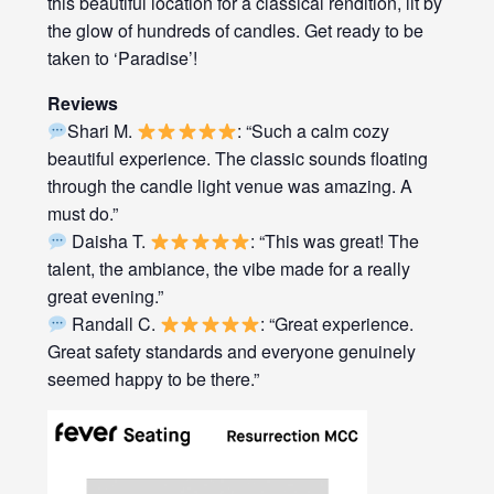
this beautiful location for a classical rendition, lit by
the glow of hundreds of candles. Get ready to be
taken to ‘Paradise’!
Reviews
Shari M.
: “Such a calm cozy
beautiful experience. The classic sounds floating
through the candle light venue was amazing. A
must do.”
Daisha T.
: “This was great! The
talent, the ambiance, the vibe made for a really
great evening.”
Randall C.
: “Great experience.
Great safety standards and everyone genuinely
seemed happy to be there.”