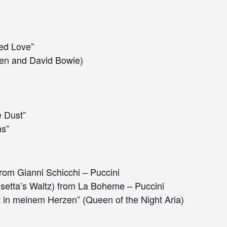
led Love”
en and David Bowie)
e Dust”
s”
rom Gianni Schicchi – Puccini
setta’s Waltz) from La Boheme – Puccini
 in meinem Herzen” (Queen of the Night Aria)