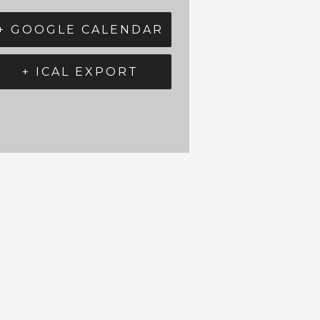
+ GOOGLE CALENDAR
+ ICAL EXPORT