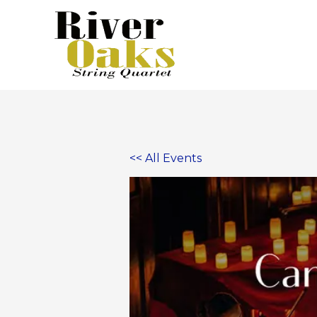
Skip
to
content
<< All Events