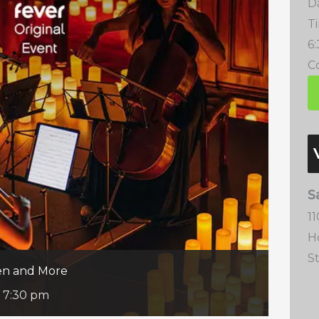
D
T
6
Co
S
1
H
S
een and More
-
7:30 pm