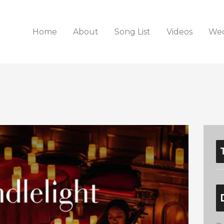
Home
About
Song List
Videos
Wed