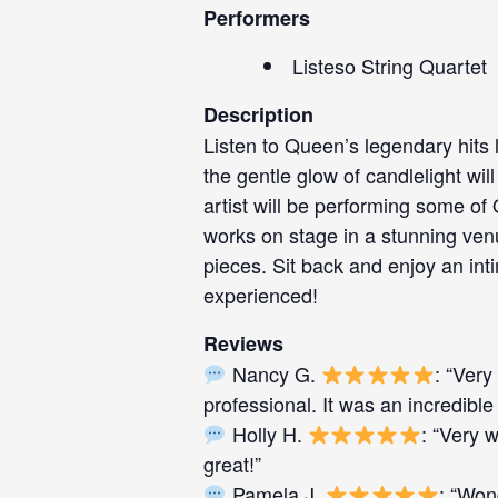
Performers
Listeso String Quartet
Description
Listen to Queen’s legendary hits 
the gentle glow of candlelight w
artist will be performing some of
works on stage in a stunning venu
pieces. Sit back and enjoy an int
experienced!
Reviews
Nancy G.
: “Very
professional. It was an incredible
Holly H.
: “Very 
great!”
Pamela J.
: “Won