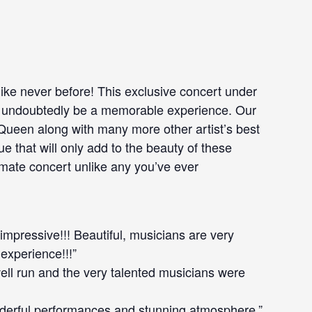
like never before! This exclusive concert under
ill undoubtedly be a memorable experience. Our
 Queen along with many more other artist’s best
e that will only add to the beauty of these
imate concert unlike any you’ve ever
 impressive!!! Beautiful, musicians are very
 experience!!!”
well run and the very talented musicians were
derful performances and stunning atmosphere.”