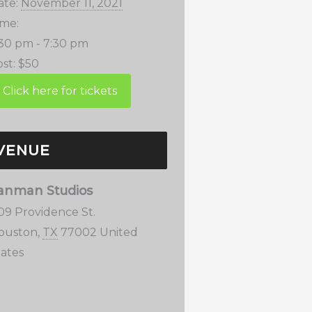
ate:
November 11, 2021
ime:
:30 pm - 7:30 pm
st:
$50
VENUE
anman Studios
109 Providence St.
ouston
,
TX
77002
United
tates