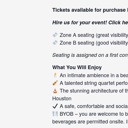
Tickets available for purchase
Hire us for your event! Click
he
Zone A seating (great visibility
Zone B seating (good visibility
Seating is assigned on a first co
What You Will Enjoy
An intimate ambience in a beau
A talented string quartet perf
The stunning architecture of 
Houston
A safe, comfortable and socia
BYOB – you are welcome to bri
beverages are permitted onsite. 