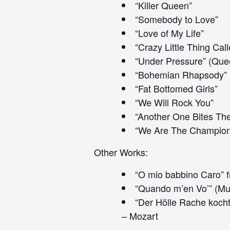
“Killer Queen”
“Somebody to Love”
“Love of My Life”
“Crazy Little Thing Cal
“Under Pressure” (Que
“Bohemian Rhapsody”
“Fat Bottomed Girls”
“We Will Rock You”
“Another One Bites Th
“We Are The Champion
Other Works:
“O mio babbino Caro” f
“Quando m’en Vo’” (Mu
“Der Hölle Rache kocht
– Mozart