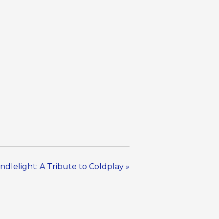
ndlelight: A Tribute to Coldplay
»