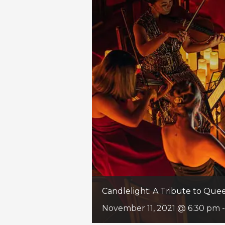
Candlelight: A Tribute to Qu
November 11, 2021 @ 6:30 pm