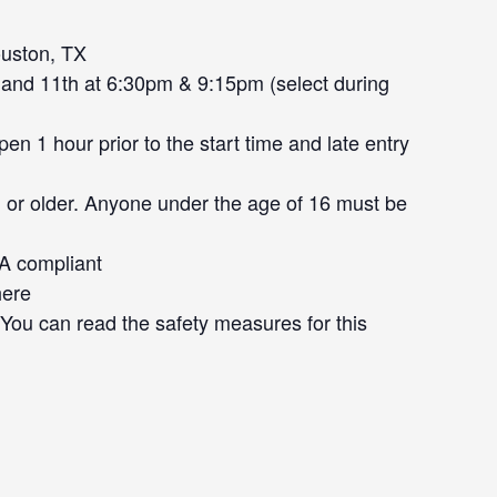
uston, TX
and 11th at 6:30pm & 9:15pm (select during
n 1 hour prior to the start time and late entry
 or older. Anyone under the age of 16 must be
DA compliant
here
. You can read the safety measures for this