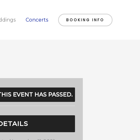
dings
Concerts
BOOKING INFO
THIS EVENT HAS PASSED.
DETAILS