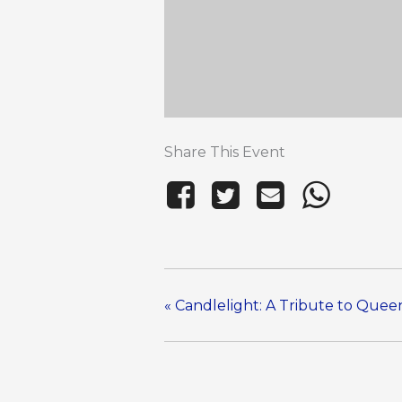
Share This Event
«
Candlelight: A Tribute to Que