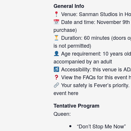
General Info
Venue: Sanman Studios in Ho
Date and time: November 9th 
purchase)
Duration: 60 minutes (doors ope
is not permitted)
Age requirement: 10 years old
accompanied by an adult
Accessibility: this venue is A
View the FAQs for this event
Your safety is Fever’s priority
event
here
Tentative Program
Queen:
“Don’t Stop Me Now”