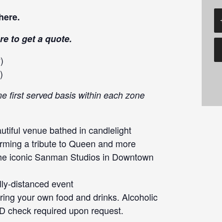
here
.
re
to get a quote.
)
)
me first served basis within each zone
tiful venue bathed in candlelight
orming a tribute to Queen and more
the iconic Sanman Studios in Downtown
lly-distanced event
ng your own food and drinks. Alcoholic
ID check required upon request.