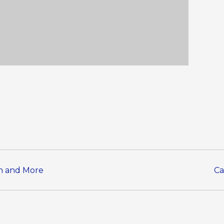
en and More
Ca