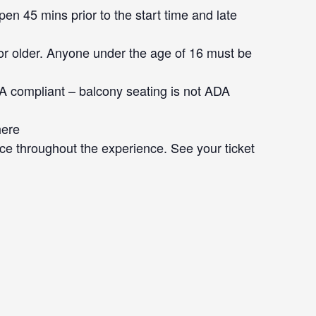
en 45 mins prior to the start time and late
or older. Anyone under the age of 16 must be
DA compliant – balcony seating is not ADA
here
ce throughout the experience. See your ticket