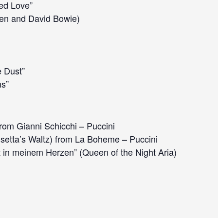
led Love”
en and David Bowie)
e Dust”
s”
rom Gianni Schicchi – Puccini
setta’s Waltz) from La Boheme – Puccini
 in meinem Herzen” (Queen of the Night Aria)