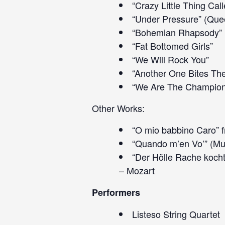
“Crazy Little Thing Cal
“Under Pressure” (Que
“Bohemian Rhapsody”
“Fat Bottomed Girls”
“We Will Rock You”
“Another One Bites Th
“We Are The Champion
Other Works:
“O mio babbino Caro” f
“Quando m’en Vo’” (Mu
“Der Hölle Rache kocht
– Mozart
Performers
Listeso String Quartet