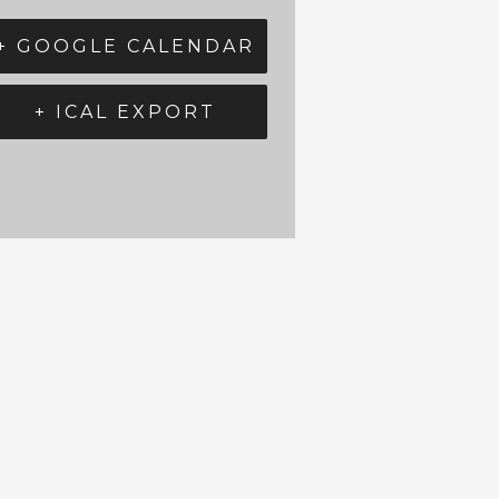
+ GOOGLE CALENDAR
+ ICAL EXPORT