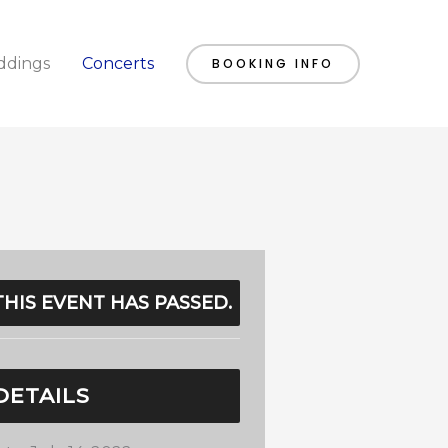
dings
Concerts
BOOKING INFO
THIS EVENT HAS PASSED.
DETAILS