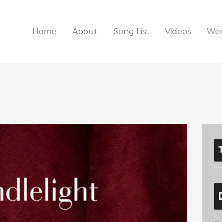
Home
About
Song List
Videos
Wed