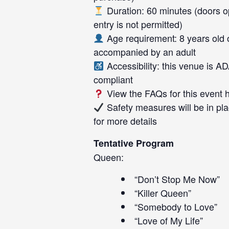
Duration: 60 minutes (doors op
entry is not permitted)
Age requirement: 8 years old 
accompanied by an adult
Accessibility: this venue is A
compliant
View the FAQs for this event
Safety measures will be in pla
for more details
Tentative Program
Queen:
“Don’t Stop Me Now”
“Killer Queen”
“Somebody to Love”
“Love of My Life”