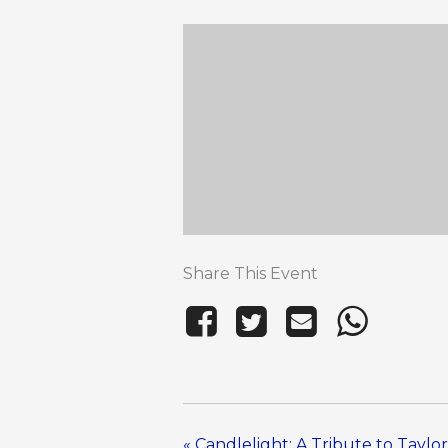
Share This Event
«
Candlelight: A Tribute to Taylor