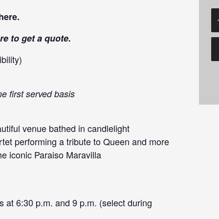
here
.
re
to get a quote.
ility)
e first served basis
tiful venue bathed in candlelight
rtet performing a tribute to Queen and more
he iconic Paraiso Maravilla
 at 6:30 p.m. and 9 p.m. (select during