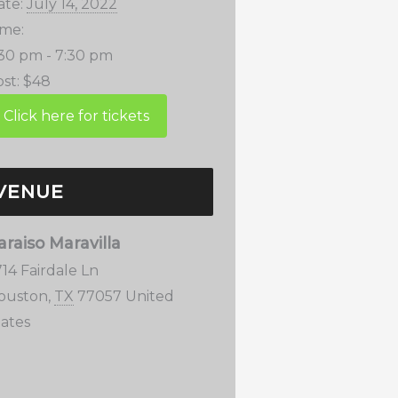
ate:
July 14, 2022
ime:
:30 pm - 7:30 pm
st:
$48
VENUE
araiso Maravilla
14 Fairdale Ln
ouston
,
TX
77057
United
tates