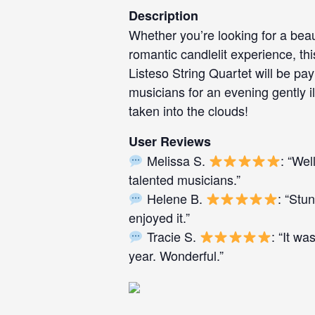
Description
Whether you’re looking for a beau
romantic candlelit experience, this
Listeso String Quartet will be pay
musicians for an evening gently i
taken into the clouds!
User Reviews
Melissa S.
: “Wel
talented musicians.”
Helene B.
: “Stu
enjoyed it.”
Tracie S.
: “It wa
year. Wonderful.”