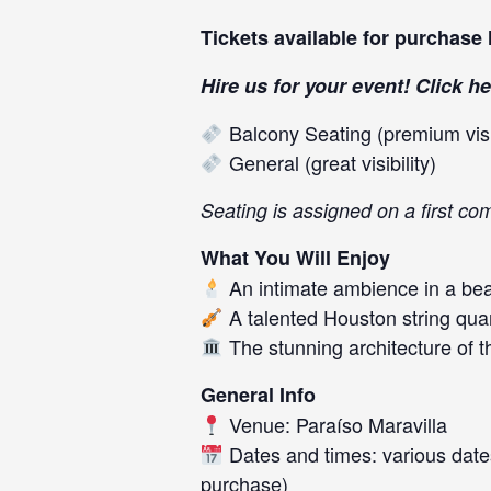
Tickets available for purchase
Hire us for your event! Click
he
Balcony Seating (premium visib
General (great visibility)
Seating is assigned on a first com
What You Will Enjoy
An intimate ambience in a beau
A talented Houston string qua
The stunning architecture of t
General Info
Venue: Paraíso Maravilla
Dates and times: various dates
purchase)