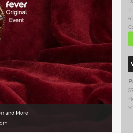
D
T
6
Co
P
57
H
S
een and More
 pm