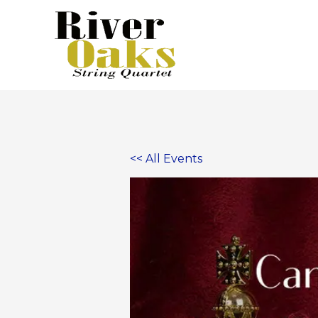
Skip
to
content
<< All Events