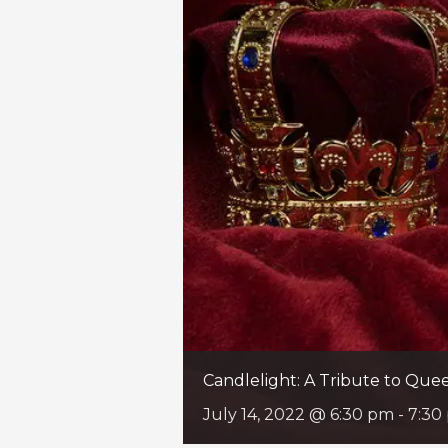
Candlelight: A Tribute to Qu
July 14, 2022 @ 6:30 pm
-
7:30