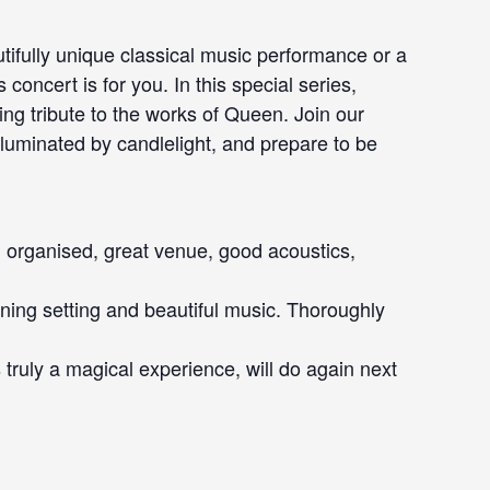
tifully unique classical music performance or a
 concert is for you. In this special series,
ing tribute to the works of Queen. Join our
lluminated by candlelight, and prepare to be
l organised, great venue, good acoustics,
nning setting and beautiful music. Thoroughly
s truly a magical experience, will do again next