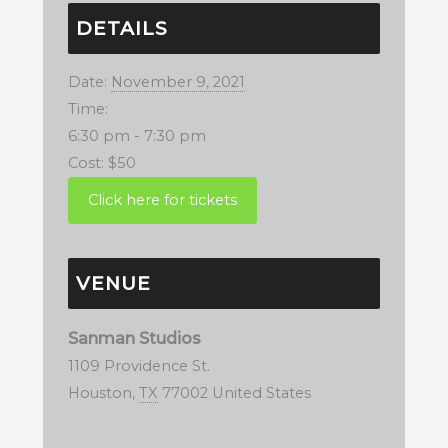
DETAILS
Date:
November 9, 2021
Time:
6:30 pm - 7:30 pm
Cost:
$50
VENUE
Sanman Studios
1109 Providence St.
Houston
,
TX
77002
United States