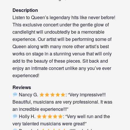
Description
Listen to Queen’s legendary hits like never before!
This exclusive concert under the gentle glow of
candlelight will undoubtedly be a memorable
experience. Our artist will be performing some of
Queen along with many more other artist’s best
works on stage in a stunning venue that will only
add to the beauty of these pieces. Sit back and
enjoy an intimate concert unlike any you’ve ever
experienced!
Reviews
Nancy G.
: “Very impressive!!!
Beautiful, musicians are very professional. It was
an incredible experience!!!”
Holly H.
: “Very well run and the
very talented musicians were great!”