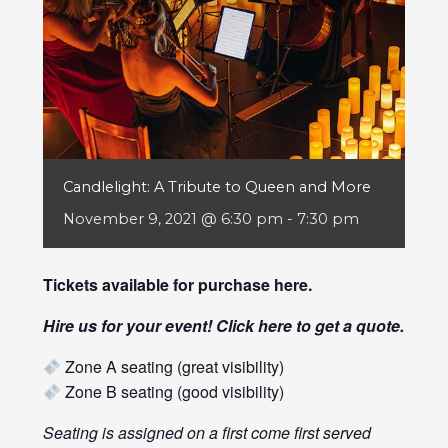
Candlelight: A Tribute to Queen and More
November 9, 2021 @ 6:30 pm
-
7:30 pm
Tickets available for purchase
here
.
Hire us for your event! Click
here
to get a quote.
Zone A seating (great visibility)
Zone B seating (good visibility)
Seating is assigned on a first come first served