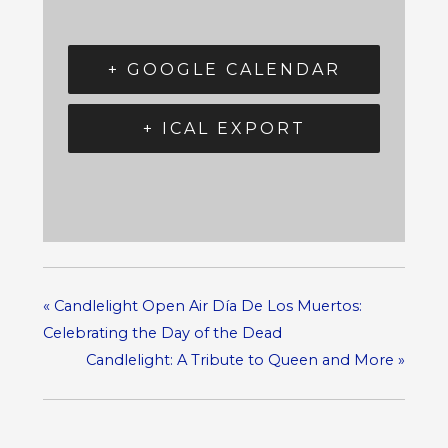
+ GOOGLE CALENDAR
+ ICAL EXPORT
«
Candlelight Open Air Día De Los Muertos:
Celebrating the Day of the Dead
Candlelight: A Tribute to Queen and More
»