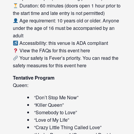
Duration: 60 minutes (doors open 1 hour prior to
the start time and late entry is not permitted)
Age requirement: 10 years old or older. Anyone
under the age of 16 must be accompanied by an
adult
Accessibility: this venue is ADA compliant
View the FAQs for this event
here
Your safety is Fever’s priority. You can read the
safety measures for this event
here
Tentative Program
Queen:
“Don’t Stop Me Now”
“Killer Queen”
“Somebody to Love”
“Love of My Life”
“Crazy Little Thing Called Love”