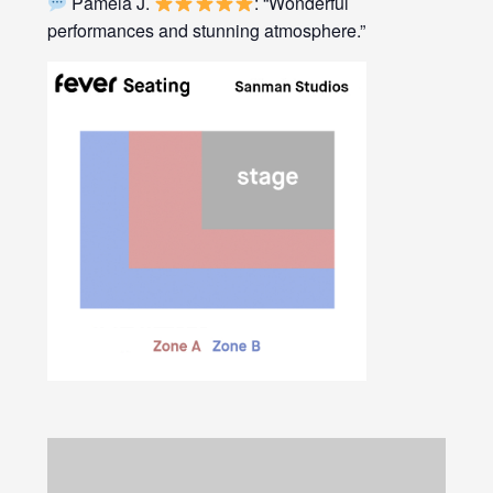
Pamela J.
: “Wonderful
performances and stunning atmosphere.”