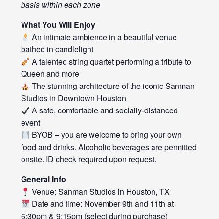
basis within each zone
What You Will Enjoy
An intimate ambience in a beautiful venue
bathed in candlelight
A talented string quartet performing a tribute to
Queen and more
The stunning architecture of the iconic Sanman
Studios in Downtown Houston
A safe, comfortable and socially-distanced
event
BYOB – you are welcome to bring your own
food and drinks. Alcoholic beverages are permitted
onsite. ID check required upon request.
General Info
Venue: Sanman Studios in Houston, TX
Date and time: November 9th and 11th at
6:30pm & 9:15pm (select during purchase)