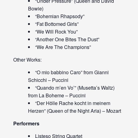
“Under Pressure” (Queen and David
Bowie)
“Bohemian Rhapsody”
“Fat Bottomed Girls”
“We Will Rock You”
“Another One Bites The Dust”
“We Are The Champions”
Other Works:
“O mio babbino Caro” from Gianni
Schicchi – Puccini
“Quando m’en Vo’” (Musetta’s Waltz)
from La Boheme – Puccini
“Der Hölle Rache kocht in meinem
Herzen” (Queen of the Night Aria) – Mozart
Performers
Listeso String Quartet