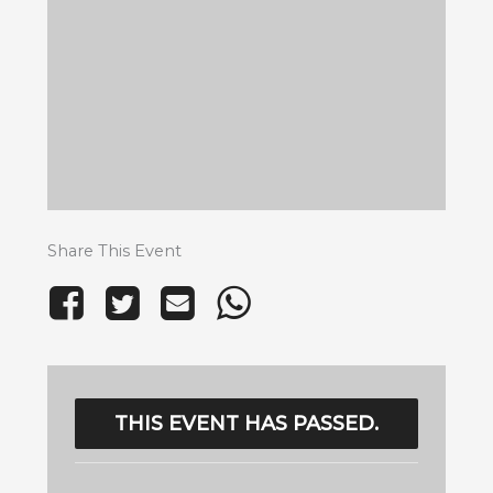
Share This Event
THIS EVENT HAS PASSED.