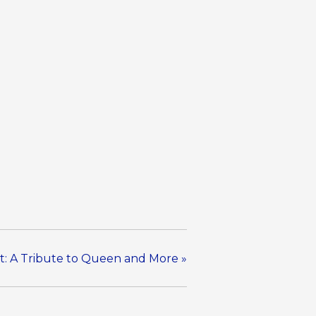
t: A Tribute to Queen and More
»