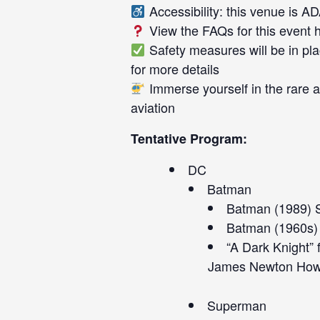
Accessibility: this venue is A
View the FAQs for this event
Safety measures will be in pla
for more details
Immerse yourself in the rare ai
aviation
Tentative Program:
DC
Batman
Batman (1989) 
Batman (1960s) 
“A Dark Knight”
James Newton How
Superman