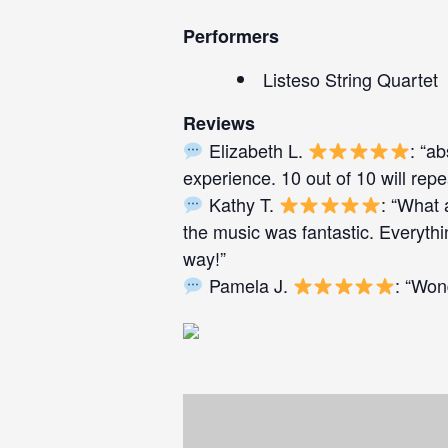
Performers
Listeso String Quartet
Reviews
Elizabeth L.
: “a
experience. 10 out of 10 will repe
Kathy T.
: “What 
the music was fantastic. Everyth
way!”
Pamela J.
: “Won