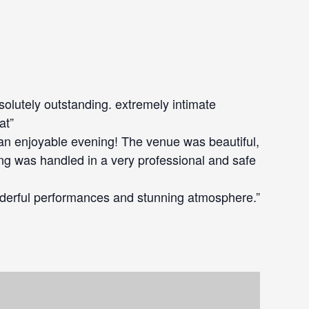
bsolutely outstanding. extremely intimate
at”
an enjoyable evening! The venue was beautiful,
ing was handled in a very professional and safe
derful performances and stunning atmosphere.”