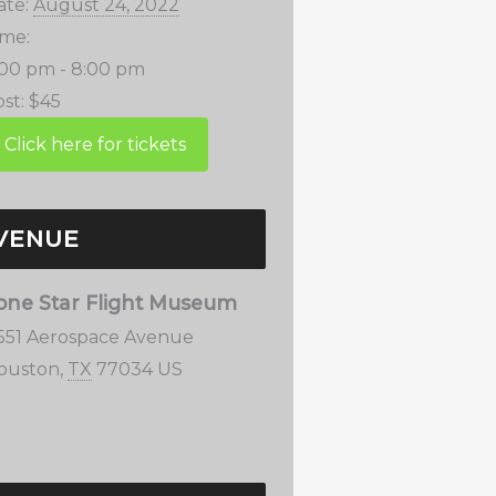
ate:
August 24, 2022
ime:
:00 pm - 8:00 pm
st:
$45
VENUE
one Star Flight Museum
1551 Aerospace Avenue
ouston
,
TX
77034
US