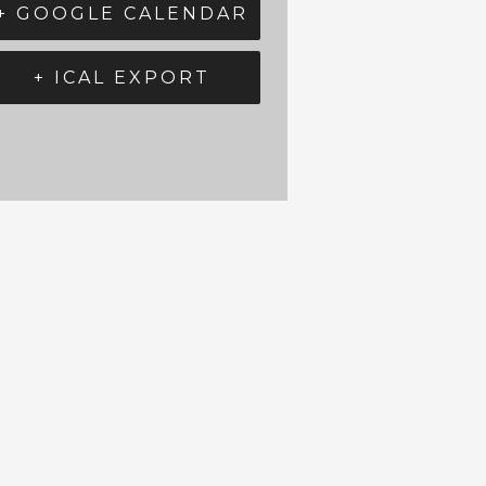
+ GOOGLE CALENDAR
+ ICAL EXPORT