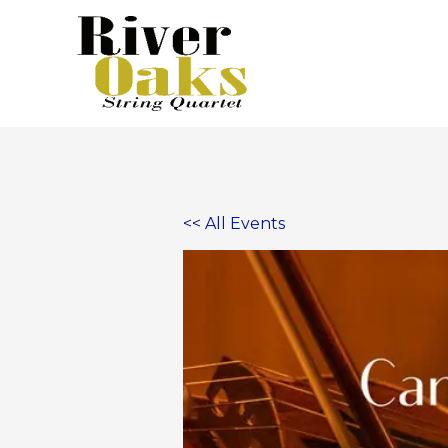
Skip
to
content
<< All Events