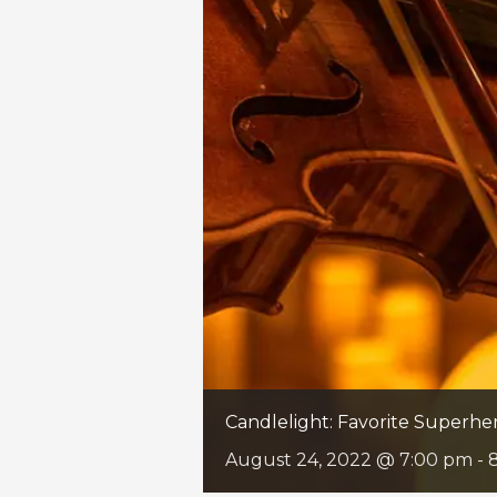
Candlelight: Favorite Superh
August 24, 2022 @ 7:00 pm
-