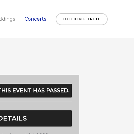
dings
Concerts
BOOKING INFO
THIS EVENT HAS PASSED.
DETAILS