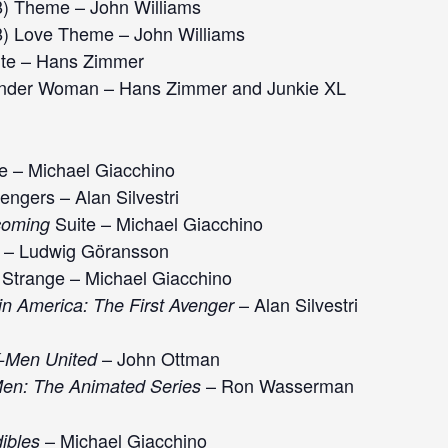
) Theme – John Williams
) Love Theme – John Williams
ite – Hans Zimmer
der Woman – Hans Zimmer and Junkie XL
e – Michael Giacchino
ngers – Alan Silvestri
Suite – Michael Giacchino
coming
 – Ludwig Göransson
Strange – Michael Giacchino
– Alan Silvestri
in America: The First Avenger
– John Ottman
X-Men United
– Ron Wasserman
en: The Animated Series
– Michael Giacchino
ibles