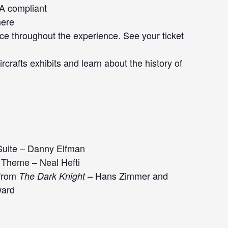
DA compliant
here
ce throughout the experience. See your ticket
rcrafts exhibits and learn about the history of
Suite – Danny Elfman
Theme – Neal Hefti
 from
– Hans Zimmer and
The Dark Knight
ard