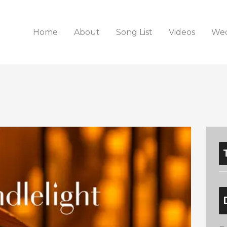
Home
About
Song List
Videos
Wed