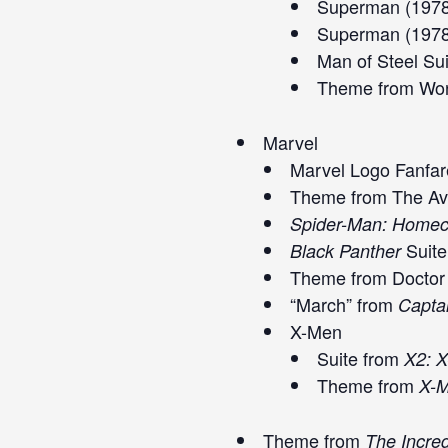
Superman (1978
Superman (1978
Man of Steel Su
Theme from Won
Marvel
Marvel Logo Fanfar
Theme from The Ave
Spider-Man: Home
Suite
Black Panther
Theme from Doctor 
“March” from
Capta
X-Men
Suite from
X2: 
Theme from
X-M
Theme from
The Incred