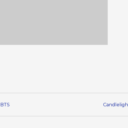
o BTS
Candleligh