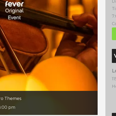
D
T
7
Co
L
1
H
ero Themes
8:00 pm