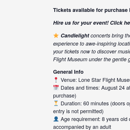
Tickets available for purchase
Hire us for your event! Click
he
Candlelight
concerts bring th
experience to awe-inspiring locat
your tickets now to discover mus
Flight Museum under the gentle g
General Info
Venue: Lone Star Flight Mus
Dates and times: August 24 at 
purchase)
Duration: 60 minutes (doors op
entry is not permitted)
Age requirement: 8 years old 
accompanied by an adult