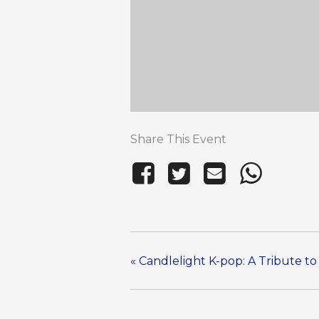
Share This Event
«
Candlelight K-pop: A Tribute t