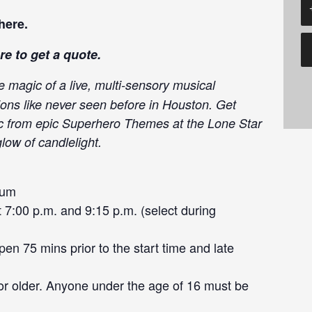
here
.
re
to get a quote.
e magic of a live, multi-sensory musical
ions like never seen before in Houston. Get
ic from epic Superhero Themes at the Lone Star
low of candlelight.
eum
7:00 p.m. and 9:15 p.m. (select during
en 75 mins prior to the start time and late
or older. Anyone under the age of 16 must be