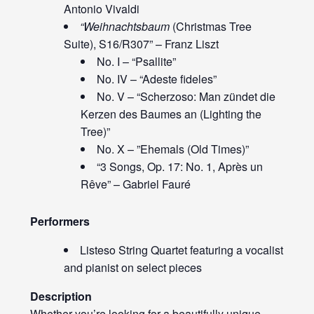
Antonio Vivaldi
“Weihnachtsbaum
(Christmas Tree
Suite), S16/R307” – Franz Liszt
No. I – “Psallite”
No. IV – “Adeste fideles”
No. V – “Scherzoso: Man zündet die
Kerzen des Baumes an (Lighting the
Tree)”
No. X – ”Ehemals (Old Times)”
“3 Songs, Op. 17: No. 1, Après un
Rêve” – Gabriel Fauré
Performers
Listeso String Quartet featuring a vocalist
and pianist on select pieces
Description
Whether you’re looking for a beautifully unique