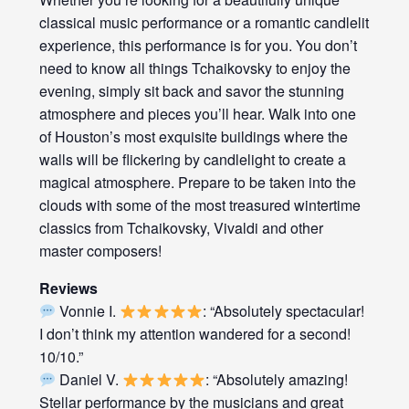
classical music performance or a romantic candlelit
experience, this performance is for you. You don’t
need to know all things Tchaikovsky to enjoy the
evening, simply sit back and savor the stunning
atmosphere and pieces you’ll hear. Walk into one
of Houston’s most exquisite buildings where the
walls will be flickering by candlelight to create a
magical atmosphere. Prepare to be taken into the
clouds with some of the most treasured wintertime
classics from Tchaikovsky, Vivaldi and other
master composers!
Reviews
Vonnie I.
: “Absolutely spectacular!
I don’t think my attention wandered for a second!
10/10.”
Daniel V.
: “Absolutely amazing!
Stellar performance by the musicians and great