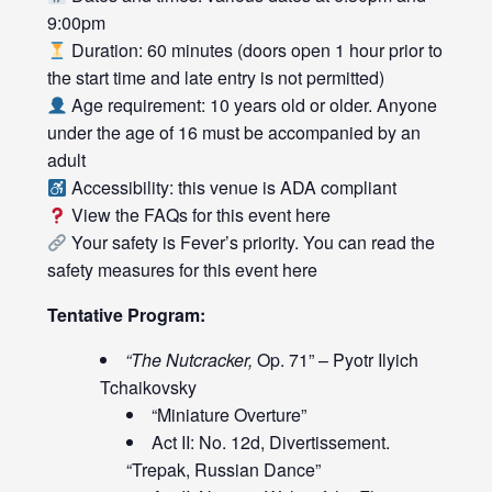
9:00pm
Duration: 60 minutes (doors open 1 hour prior to
the start time and late entry is not permitted)
Age requirement: 10 years old or older. Anyone
under the age of 16 must be accompanied by an
adult
Accessibility: this venue is ADA compliant
View the FAQs for this event
here
Your safety is Fever’s priority. You can read the
safety measures for this event
here
Tentative Program:
“The Nutcracker,
Op. 71” – Pyotr Ilyich
Tchaikovsky
“Miniature Overture”
Act II: No. 12d, Divertissement.
“Trepak, Russian Dance”