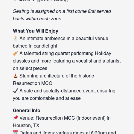
Seating is assigned on a first come first served
basis within each zone
What You Will Enjoy
An intimate ambience in a beautiful venue
bathed in candlelight
A talented string quartet performing Holiday
classics and more featuring a vocalist and a pianist
on select pieces
Stunning architecture of the historic
Resurrection MCC
A safe and socially-distanced event, ensuring
you are comfortable and at ease
General Info
Venue: Resurrection MCC (indoor event) in
Houston, TX
Dates and times: various dates at 6:30pm and