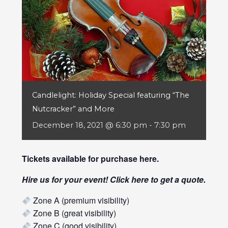
Candlelight: Holiday Special featuring “The
Nutcracker” and More
December 18, 2021 @ 6:30 pm
-
7:30 pm
Tickets available for purchase
here
.
Hire us for your event! Click
here
to get a quote.
Zone A (premium visibility)
Zone B (great visibility)
Zone C (good visibility)