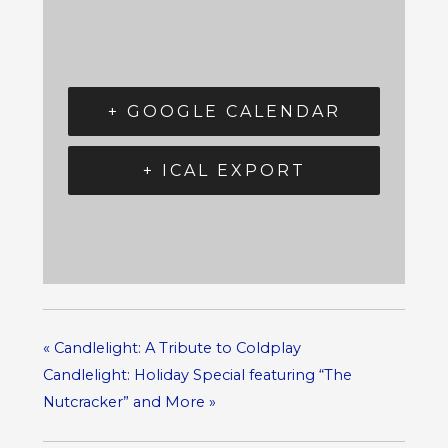
+ GOOGLE CALENDAR
+ ICAL EXPORT
«
Candlelight: A Tribute to Coldplay
Candlelight: Holiday Special featuring “The
Nutcracker” and More
»