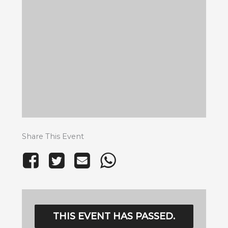
Share This Event
THIS EVENT HAS PASSED.