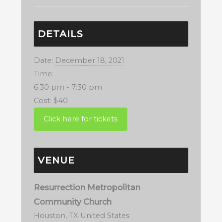
DETAILS
Date:
December 18, 2021
Time:
6:30 pm - 7:30 pm
Cost:
$40
VENUE
Resurrection Metropolitan
Community Church
Houston
,
TX
United States