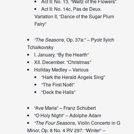
Act II: No. 13, “Waltz of the Flowers”
Act II: No. 14c, Pas de Deux.
Variation II, “Dance of the Sugar Plum
Fairy”
“The Seasons,
Op. 37a:” – Pyotr Ilyich
Tchaikovsky
I. January. “By the Hearth”
XII. December. “Christmas”
Holiday Medley – Various
“Hark the Herald Angels Sing”
“The First Noël”
“Deck the Halls”
“Ave Maria” – Franz Schubert
“O Holy Night” – Adolphe Adam
“The Four Seasons,
Violin Concerto in G
Minor, Op. 8 No. 4 RV 297: “Winter” –