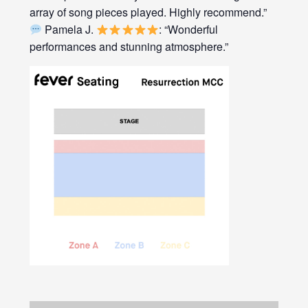
array of song pieces played. Highly recommend.”
Pamela J.
: “Wonderful
performances and stunning atmosphere.”