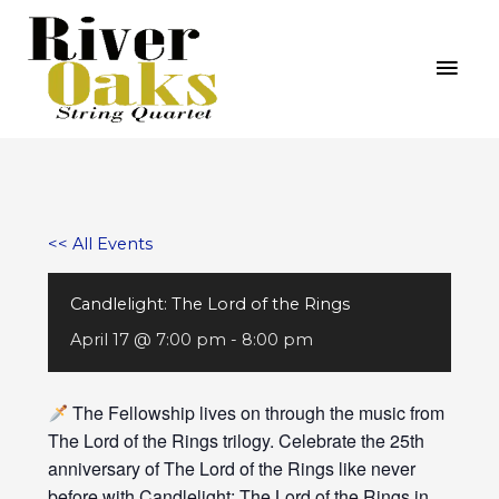
Skip
MAI
to
MEN
content
<< All Events
Candlelight: The Lord of the Rings
April 17 @ 7:00 pm
-
8:00 pm
The Fellowship lives on through the music from
The Lord of the Rings trilogy. Celebrate the 25th
anniversary of The Lord of the Rings like never
before with Candlelight: The Lord of the Rings in