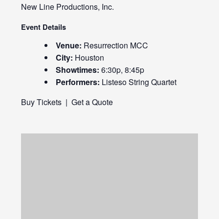
New Line Productions, Inc.
Event Details
Venue:
Resurrection MCC
City:
Houston
Showtimes:
6:30p, 8:45p
Performers:
Listeso String Quartet
Buy Tickets
|
Get a Quote