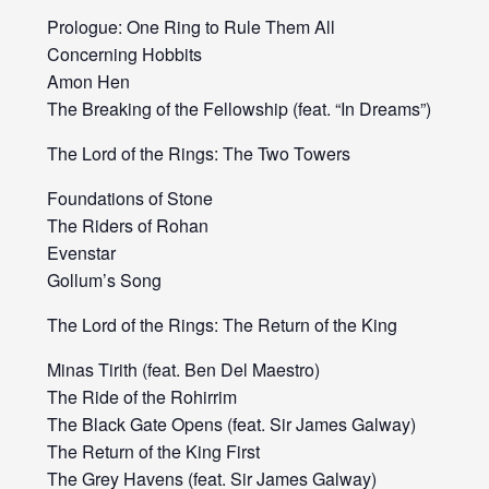
Prologue: One Ring to Rule Them All
Concerning Hobbits
Amon Hen
The Breaking of the Fellowship (feat. “In Dreams”)
The Lord of the Rings: The Two Towers
Foundations of Stone
The Riders of Rohan
Evenstar
Gollum’s Song
The Lord of the Rings: The Return of the King
Minas Tirith (feat. Ben Del Maestro)
The Ride of the Rohirrim
The Black Gate Opens (feat. Sir James Galway)
The Return of the King First
The Grey Havens (feat. Sir James Galway)