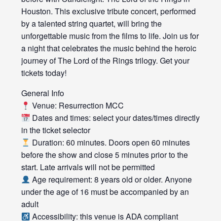
Houston. This exclusive tribute concert, performed
by a talented string quartet, will bring the
unforgettable music from the films to life. Join us for
a night that celebrates the music behind the heroic
journey of The Lord of the Rings trilogy. Get your
tickets today!
General Info
Venue: Resurrection MCC
Dates and times: select your dates/times directly
in the ticket selector
Duration: 60 minutes. Doors open 60 minutes
before the show and close 5 minutes prior to the
start. Late arrivals will not be permitted
Age requirement: 8 years old or older. Anyone
under the age of 16 must be accompanied by an
adult
Accessibility: this venue is ADA compliant