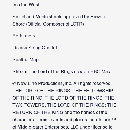
Into the West
Setlist and Music sheets approved by Howard
Shore (Official Composer of LOTR)
Performers
Listeso String Quartet
Seating Map
Stream The Lord of the Rings now on HBO Max
© New Line Productions, Inc. All rights reserved.
THE LORD OF THE RINGS: THE FELLOWSHIP
OF THE RING, THE LORD OF THE RINGS: THE
TWO TOWERS, THE LORD OF THE RINGS: THE
RETURN OF THE KING and the names of the
characters, items, events and places therein are ™
of Middle-earth Enterprises, LLC under license to