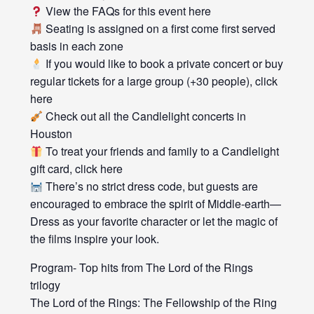
View the FAQs for this event here
Seating is assigned on a first come first served
basis in each zone
If you would like to book a private concert or buy
regular tickets for a large group (+30 people), click
here
Check out all the Candlelight concerts in
Houston
To treat your friends and family to a Candlelight
gift card, click here
There’s no strict dress code, but guests are
encouraged to embrace the spirit of Middle-earth—
Dress as your favorite character or let the magic of
the films inspire your look.
Program- Top hits from The Lord of the Rings
trilogy
The Lord of the Rings: The Fellowship of the Ring