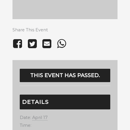
Share This Event
THIS EVENT HAS PASSED.
DETAILS
Date:
April 17
Time: