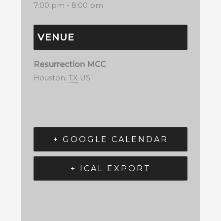
7:00 pm - 8:00 pm
VENUE
Resurrection MCC
Houston
,
TX
US
+ GOOGLE CALENDAR
+ ICAL EXPORT