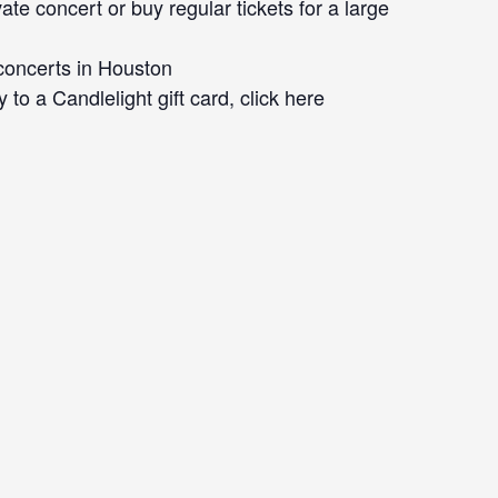
ate concert or buy regular tickets for a large
concerts in Houston
 to a Candlelight gift card, click here