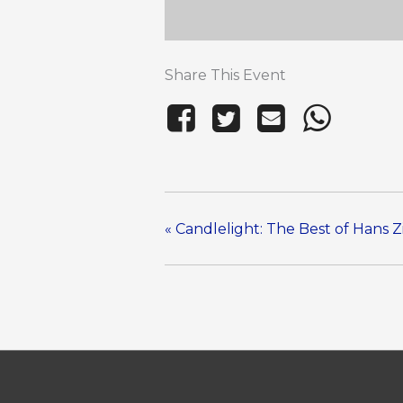
Share This Event
«
Candlelight: The Best of Hans 