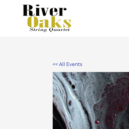
Skip
to
content
<< All Events