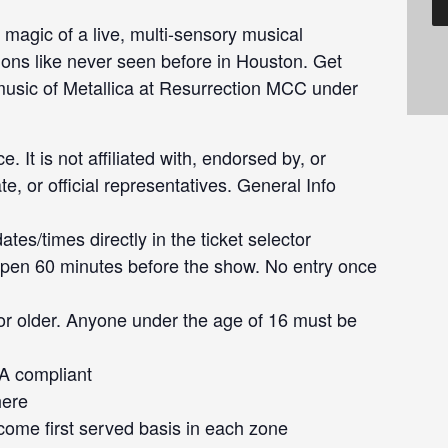
 magic of a live, multi-sensory musical
ions like never seen before in Houston. Get
 music of Metallica at Resurrection MCC under
e. It is not affiliated with, endorsed by, or
te, or official representatives. General Info
tes/times directly in the ticket selector
pen 60 minutes before the show. No entry once
or older. Anyone under the age of 16 must be
DA compliant
here
 come first served basis in each zone