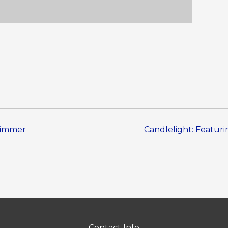
Zimmer
Candlelight: Featuri
Contact Info