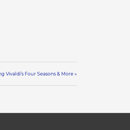
ng Vivaldi’s Four Seasons & More
»