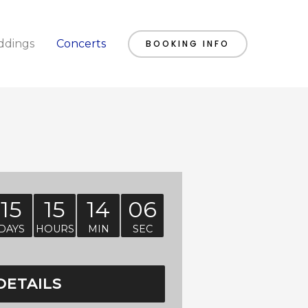
dings
Concerts
BOOKING INFO
15
15
14
05
DAYS
HOURS
MIN
SEC
DETAILS