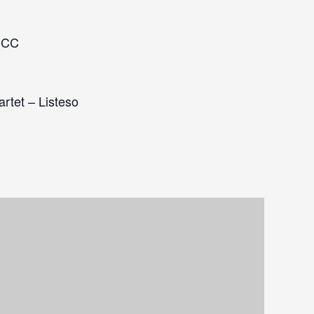
MCC
artet – Listeso