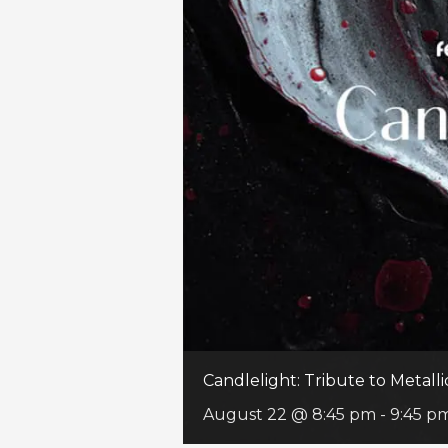
Candlelight: Tribute to Metalli
August 22 @ 8:45 pm
-
9:45 p