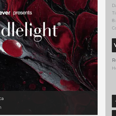
D
T
8
Co
R
H
ca
m