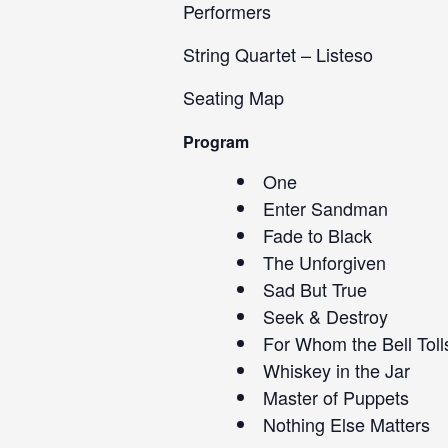
Performers
String Quartet – Listeso
Seating Map
Program
One
Enter Sandman
Fade to Black
The Unforgiven
Sad But True
Seek & Destroy
For Whom the Bell Toll
Whiskey in the Jar
Master of Puppets
Nothing Else Matters