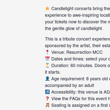
Candlelight concerts bring the
experience to awe-inspiring locat
your tickets now to discover the
the gentle glow of candlelight.
This is a tribute concert experienc
sponsored by the artist, their esta
Venue: Resurrection MCC
Dates and times: select your da
Duration: 60 minutes. Doors o
it starts.
Age requirement: 8 years old 
accompanied by an adult
Accessibility: this venue is A
View the FAQs for this event 
Seating is assigned on a first