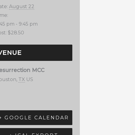
ate:
August 22
ime:
:45 pm - 9:45 pm
st:
$28.50
VENUE
esurrection MCC
ouston
,
TX
US
+ GOOGLE CALENDAR