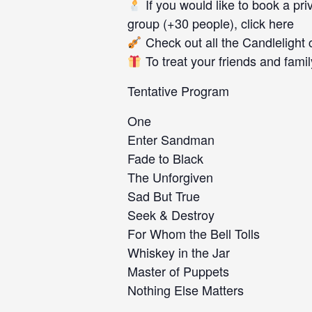
If you would like to book a priv
group (+30 people), click here
Check out all the Candlelight 
To treat your friends and family
Tentative Program
One
Enter Sandman
Fade to Black
The Unforgiven
Sad But True
Seek & Destroy
For Whom the Bell Tolls
Whiskey in the Jar
Master of Puppets
Nothing Else Matters