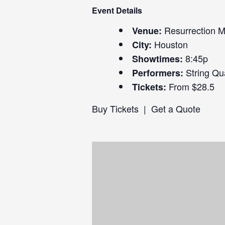
Event Details
Resurrection 
Venue:
Houston
City:
8:45p
Showtimes:
String Qu
Performers:
From $28.5
Tickets:
Buy Tickets
|
Get a Quote