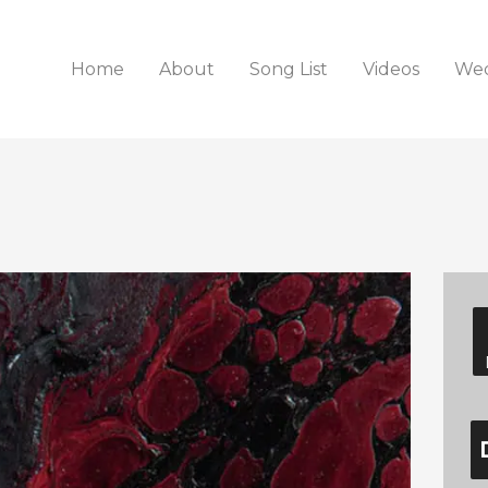
Home
About
Song List
Videos
Wed