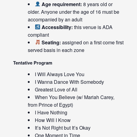
Age requirement:
8 years old or
older. Anyone under the age of 16 must be
accompanied by an adult
Accessibility:
this venue is ADA
compliant
Seating:
assigned on a first come first
served basis in each zone
Tentative Program
I Will Always Love You
I Wanna Dance With Somebody
Greatest Love of All
When You Believe (w/ Mariah Carey,
from Prince of Egypt)
I Have Nothing
How Will I Know
It’s Not Right but It’s Okay
One Moment in Time