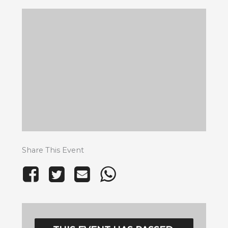
Share This Event