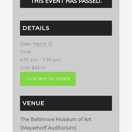
THIS EVENT HAS PASSED.
DETAILS
Date:
March 22
Time:
6:30 pm - 7:30 pm
Cost:
$45.10
VENUE
The Baltimore Museum of Art
(Meyerhoff Auditorium)