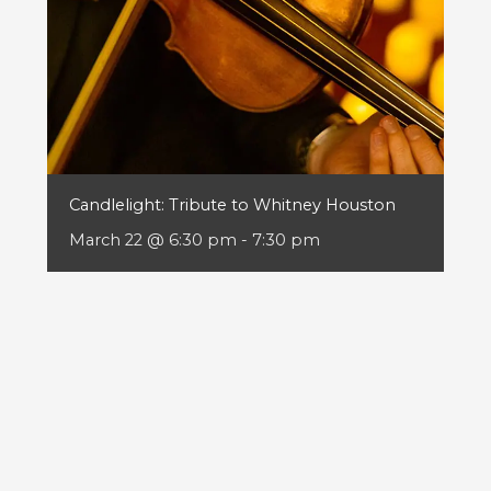
Candlelight: Tribute to Whitney Houston
March 22 @ 6:30 pm
-
7:30 pm