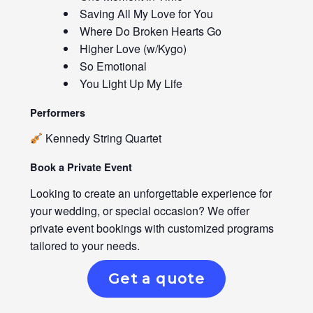
Saving All My Love for You
Where Do Broken Hearts Go
Higher Love (w/Kygo)
So Emotional
You Light Up My Life
Performers
Kennedy String Quartet
Book a Private Event
Looking to create an unforgettable experience for
your wedding, or special occasion? We offer
private event bookings with customized programs
tailored to your needs.
Get a quote