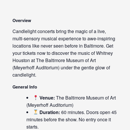
Overview
Candlelight concerts bring the magic of a live,
multi-sensory musical experience to awe-inspiring
locations like never seen before in Baltimore. Get
your tickets now to discover the music of Whitney
Houston at The Baltimore Museum of Art
(Meyerhoff Auditorium) under the gentle glow of
candlelight.
General Info
Venue:
The Baltimore Museum of Art
(Meyerhoff Auditorium)
Duration:
60 minutes. Doors open 45
minutes before the show. No entry once it
starts.