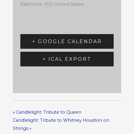
Baltimore
,
MD
United States
+ GOOGLE CALENDAR
+ ICAL EXPORT
«
Candlelight: Tribute to Queen
Candlelight: Tribute to Whitney Houston on
Strings
»