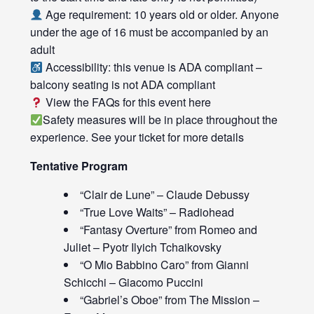
Age requirement: 10 years old or older. Anyone
under the age of 16 must be accompanied by an
adult
Accessibility: this venue is ADA compliant –
balcony seating is not ADA compliant
View the FAQs for this event
here
Safety measures will be in place throughout the
experience. See your ticket for more details
Tentative Program
“Clair de Lune” – Claude Debussy
“True Love Waits” – Radiohead
“Fantasy Overture” from Romeo and
Juliet – Pyotr Ilyich Tchaikovsky
“O Mio Babbino Caro” from Gianni
Schicchi – Giacomo Puccini
“Gabriel’s Oboe” from The Mission –