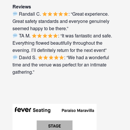
Reviews
Randall C.
: “Great experience.
Great safety standards and everyone genuinely
seemed happy to be there.”
TA M.
: “It was fantastic and safe.
Everything flowed beautifully throughout the
evening. I’ll definitely return for the next event”
David S.
: “We had a wonderful
time and the venue was perfect for an intimate
gathering.”