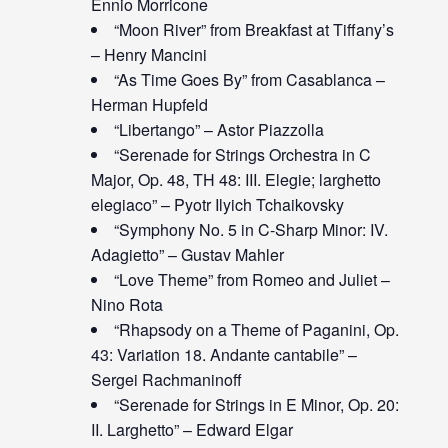
Ennio Morricone
“Moon River” from Breakfast at Tiffany’s
– Henry Mancini
“As Time Goes By” from Casablanca –
Herman Hupfeld
“Libertango” – Astor Piazzolla
“Serenade for Strings Orchestra in C
Major, Op. 48, TH 48: III. Elegie; larghetto
elegiaco” – Pyotr Ilyich Tchaikovsky
“Symphony No. 5 in C-Sharp Minor: IV.
Adagietto” – Gustav Mahler
“Love Theme” from Romeo and Juliet –
Nino Rota
“Rhapsody on a Theme of Paganini, Op.
43: Variation 18. Andante cantabile” –
Sergei Rachmaninoff
“Serenade for Strings in E Minor, Op. 20:
II. Larghetto” – Edward Elgar