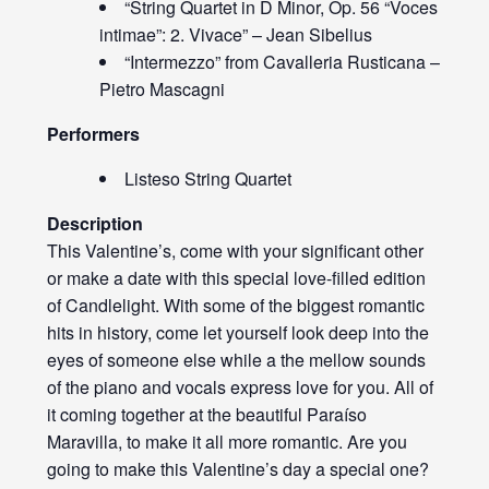
“String Quartet in D Minor, Op. 56 “Voces
intimae”: 2. Vivace” – Jean Sibelius
“Intermezzo” from Cavalleria Rusticana –
Pietro Mascagni
Performers
Listeso String Quartet
Description
This Valentine’s, come with your significant other
or make a date with this special love-filled edition
of Candlelight. With some of the biggest romantic
hits in history, come let yourself look deep into the
eyes of someone else while a the mellow sounds
of the piano and vocals express love for you. All of
it coming together at the beautiful Paraíso
Maravilla, to make it all more romantic. Are you
going to make this Valentine’s day a special one?