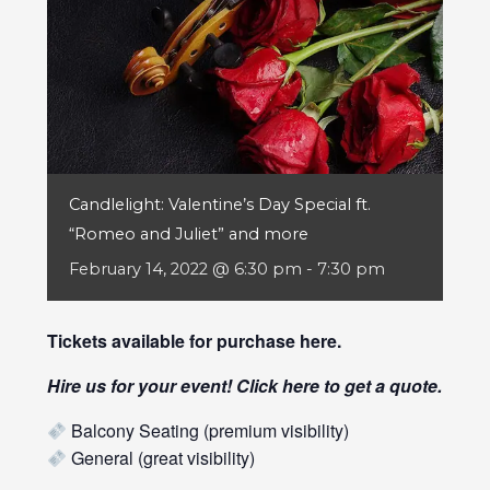
Candlelight: Valentine’s Day Special ft.
“Romeo and Juliet” and more
February 14, 2022 @ 6:30 pm
-
7:30 pm
Tickets available for purchase
here
.
Hire us for your event! Click
here
to get a quote.
Balcony Seating (premium visibility)
General (great visibility)