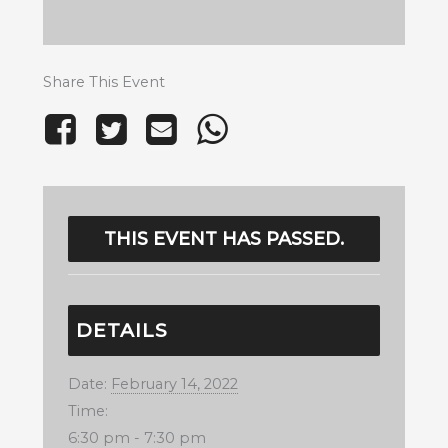
Share This Event
THIS EVENT HAS PASSED.
DETAILS
Date:
February 14, 2022
Time:
6:30 pm - 7:30 pm