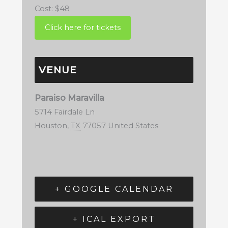
Cost:
$48
VENUE
Paraiso Maravilla
5714 Fairdale Ln
Houston
,
TX
77057
United States
+ GOOGLE CALENDAR
+ ICAL EXPORT