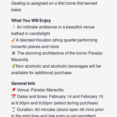
Seating is assigned on a first come first served
basis
What You Will Enjoy
An intimate ambience in a beautiful venue
bathed in candlelight
A talented Houston string quartet performing
romantic pieces and more
The stunning architecture of the iconic Paraiso
Maravilla
Non alcoholic and alcoholic beverages will be
available for additional purchase.
General Info
Venue: Paraíso Maravilla
Dates and times: February 14 and February 15
at 6:30pm and 9:00pm (select during purchase)
Duration: 60 minutes (doors open 45 mins prior
to the start time and late entry is not permitted)