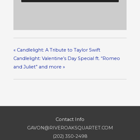
«
Candlelight: A Tribute to Taylor Swift
Candlelight: Valentine’s Day Special ft. “Romeo
and Juliet” and more
»
Contact Info
GAVON@RIVEROAKSQUARTET.COM
(202) 350-2498