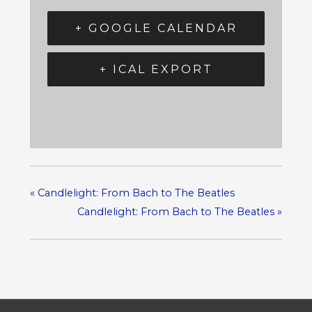
+ GOOGLE CALENDAR
+ ICAL EXPORT
«
Candlelight: From Bach to The Beatles
Candlelight: From Bach to The Beatles
»