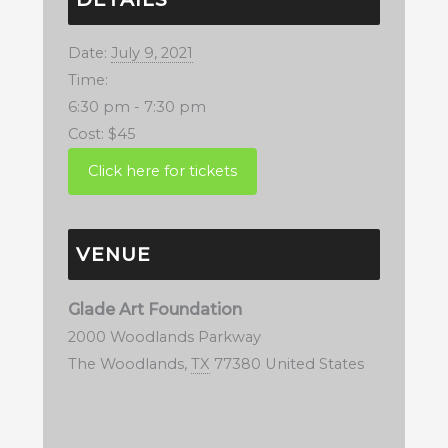
Date:
July 9, 2021
Time:
6:30 pm - 7:30 pm
Cost:
$45
VENUE
Glade Art Foundation
2000 Woodlands Parkway
The Woodlands
,
TX
77380
United States