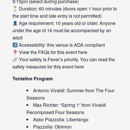
9:15pm (select during purchase)
Duration: 60 minutes (doors open 1 hour prior to
the start time and late entry is not permitted)
Age requirement: 10 years old or older. Anyone
under the age of 16 must be accompanied by an
adult
Accessibility: this venue is ADA compliant
View the FAQs for this event
here
Your safety is Fever’s priority. You can read the
safety measures for this event
here
Tentative Program
Antonio Vivaldi: Summer from The Four
Seasons
Max Richter: “Spring 1” from Vivaldi
Recomposed Four Seasons
Astor Piazzolla: Libertango
Piazzolla: Oblivion