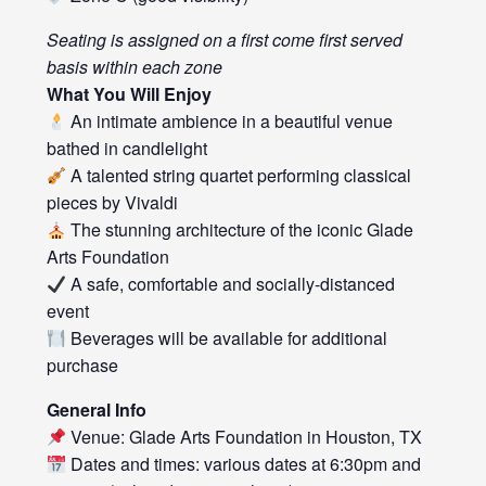
Seating is assigned on a first come first served
basis within each zone
What You Will Enjoy
An intimate ambience in a beautiful venue
bathed in candlelight
A talented string quartet performing classical
pieces by Vivaldi
The stunning architecture of the iconic Glade
Arts Foundation
A safe, comfortable and socially-distanced
event
Beverages will be available for additional
purchase
General Info
Venue: Glade Arts Foundation in Houston, TX
Dates and times: various dates at 6:30pm and