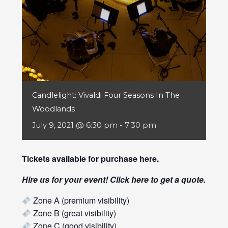
Candlelight: Vivaldi Four Seasons In The
Woodlands
July 9, 2021 @ 6:30 pm
-
7:30 pm
Tickets available for purchase
here
.
Hire us for your event! Click
here
to get a quote.
Zone A (premium visibility)
Zone B (great visibility)
Zone C (good visibility)