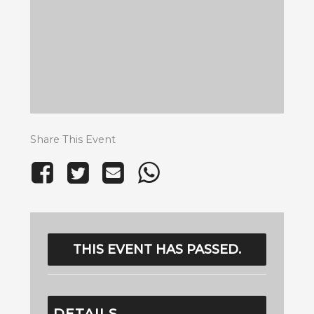
Share This Event
THIS EVENT HAS PASSED.
DETAILS