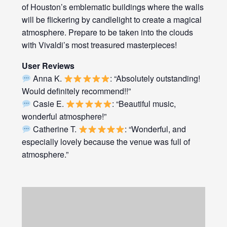
of Houston’s emblematic buildings where the walls
will be flickering by candlelight to create a magical
atmosphere. Prepare to be taken into the clouds
with Vivaldi’s most treasured masterpieces!
User Reviews
Anna K.
: “Absolutely outstanding!
Would definitely recommend!!”
Casie E.
: “Beautiful music,
wonderful atmosphere!”
Catherine T.
: “Wonderful, and
especially lovely because the venue was full of
atmosphere.”