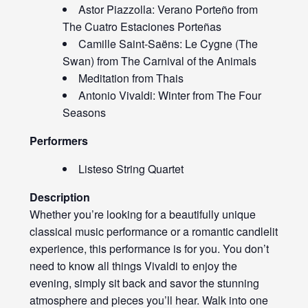
Astor Piazzolla: Verano Porteño from
The Cuatro Estaciones Porteñas
Camille Saint-Saëns: Le Cygne (The
Swan) from The Carnival of the Animals
Meditation from Thais
Antonio Vivaldi: Winter from The Four
Seasons
Performers
Listeso String Quartet
Description
Whether you’re looking for a beautifully unique
classical music performance or a romantic candlelit
experience, this performance is for you. You don’t
need to know all things Vivaldi to enjoy the
evening, simply sit back and savor the stunning
atmosphere and pieces you’ll hear. Walk into one