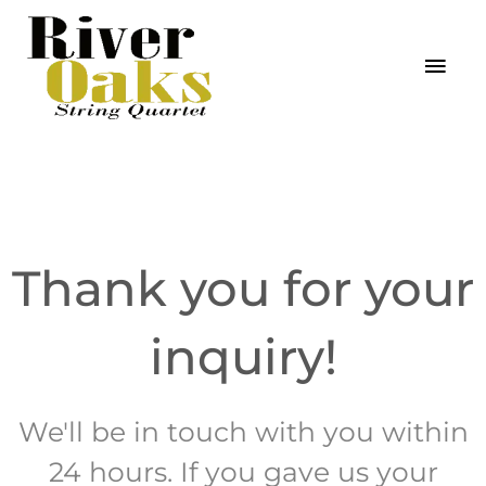
Skip
MAI
to
MEN
content
Thank you for your
inquiry!
We'll be in touch with you within
24 hours. If you gave us your