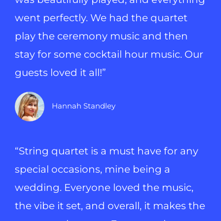
went perfectly. We had the quartet
play the ceremony music and then
stay for some cocktail hour music. Our
guests loved it all!”
Hannah Standley
“String quartet is a must have for any
special occasions, mine being a
wedding. Everyone loved the music,
the vibe it set, and overall, it makes the