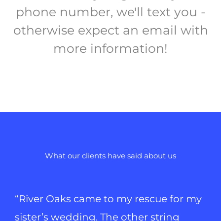
phone number, we'll text you -
otherwise expect an email with
more information!
What our clients have said about us
“River Oaks came to my rescue for my
sister’s wedding. The other string