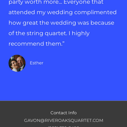
party worth more... Everyone that
attended my wedding complimented
how great the wedding was because
of the string quartet. I highly
recommend them.”
Esther
Contact Info
GAVON@RIVEROAKSQUARTET.COM