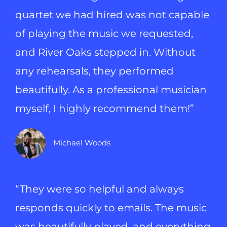
quartet we had hired was not capable
of playing the music we requested,
and River Oaks stepped in. Without
any rehearsals, they performed
beautifully. As a professional musician
myself, I highly recommend them!”
Michael Woods
“They were so helpful and always
responds quickly to emails. The music
was beautifully played, and everything