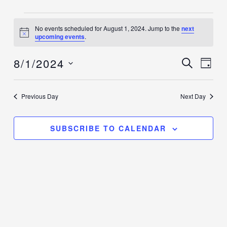
Events
No events scheduled for August 1, 2024. Jump to the
next
for
Notice
upcoming events
.
August
8/1/2024
1,
Events
SEARCH
Event
DAY
2024
Search
Views
Select
and
Navig
date.
Previous Day
Next Day
Views
Navigation
SUBSCRIBE TO CALENDAR