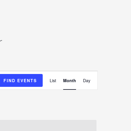
SATURDAY
SUNDAY
r
Event
FIND EVENTS
List
Month
Day
Views
Navigation