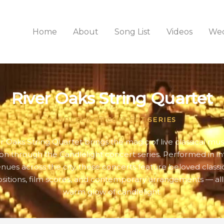
Home
About
Song List
Videos
Wed
River Oaks String Quartet
CANDLELIGHT CONCERT SERIES
r Oaks String Quartet brings the magic of live classical mus
n through the Candlelight concert series. Performed in i
nues across the city, these concerts feature beloved classi
itions, film scores, and contemporary arrangements — all
warm glow of candlelight.