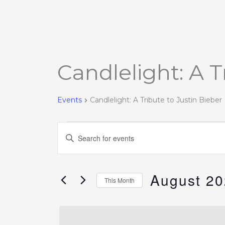
MONDAY
TUESDAY
Candlelight: A T
Events
Events
Candlelight: A Tribute to Justin Bieber
Events
Enter
Search
Keyword.
and
Search
Views
August 2
for
This Month
Navigation
Events
Select
by
date.
Keyword.