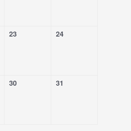
0
0
23
24
events,
events,
0
0
30
31
events,
events,