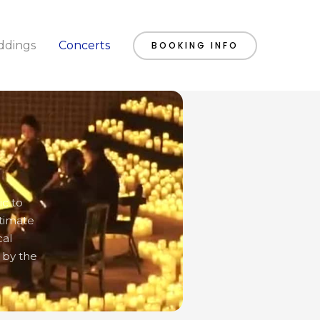
dings
Concerts
BOOKING INFO
ic to
ntimate
cal
 by the