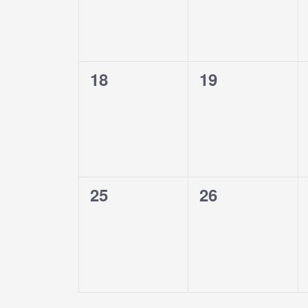
0
0
18
19
events,
events,
0
0
25
26
events,
events,