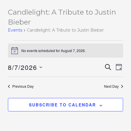
Candlelight: A Tribute to Justin
Events
for
Bieber
August
Events
Candlelight: A Tribute to Justin Bieber
7,
2026
No events scheduled for August 7, 2026.
Notice
8/7/2026
Events
SEARCH
Event
DAY
Search
Views
Select
and
Navig
date.
Previous Day
Next Day
Views
Navigation
SUBSCRIBE TO CALENDAR