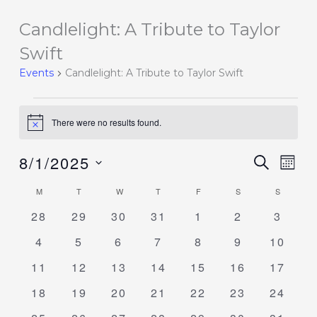
Candlelight: A Tribute to Taylor
Events
Swift
Events
Candlelight: A Tribute to Taylor Swift
There were no results found.
Notice
8/1/2025
Events
SEARCH
Event
MON
Search
Views
Select
M
T
W
T
F
S
S
Calendar
and
Navig
date.
of
0
0
0
0
0
0
0
28
29
30
31
1
2
3
Views
events
events
events
events
events
events
events
Events
Navigation
0
0
0
0
0
0
0
4
5
6
7
8
9
10
events
events
events
events
events
events
events
0
0
0
0
0
0
0
11
12
13
14
15
16
17
events
events
events
events
events
events
events
0
0
0
0
0
0
0
18
19
20
21
22
23
24
events
events
events
events
events
events
events