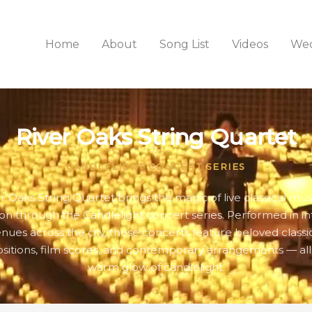
Home
About
Song List
Videos
Wed
River Oaks String Quartet
CANDLELIGHT CONCERT SERIES
r Oaks String Quartet brings the magic of live classical mus
n through the Candlelight concert series. Performed in i
nues across the city, these concerts feature beloved classi
itions, film scores, and contemporary arrangements — all
warm glow of candlelight.