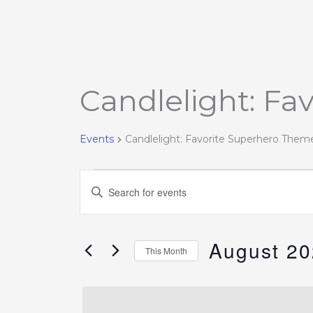
MONDAY
TUESDAY
Candlelight: Fa
Events
Events
Candlelight: Favorite Superhero Them
Events
Enter
Search
Keyword.
and
Search
Views
August 2
for
This Month
Navigation
Events
Select
by
date.
Keyword.