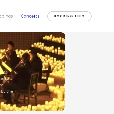
dings
Concerts
BOOKING INFO
ic to
ntimate
cal
 by the