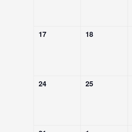
0
0
17
18
events,
events,
0
0
24
25
events,
events,