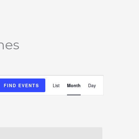
SATURDAY
SUNDAY
mes
Event
FIND EVENTS
List
Month
Day
Views
Navigation