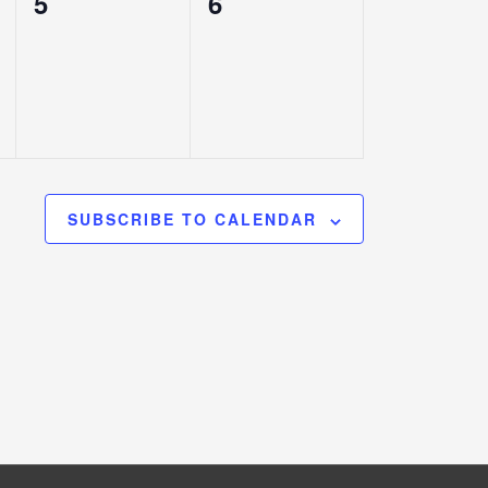
0
0
5
6
events,
events,
SUBSCRIBE TO CALENDAR