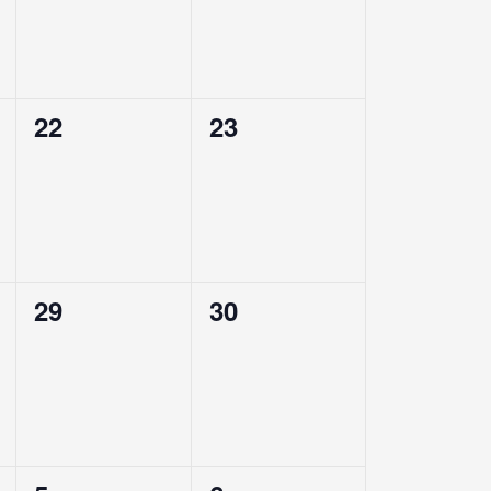
0
0
22
23
events,
events,
0
0
29
30
events,
events,